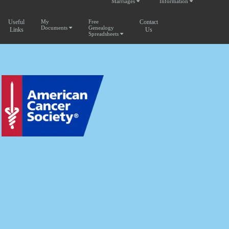
Marriages
Information
Useful
My
Free
Contact
Documents
Genealogy
Links
Us
Spreadsheets