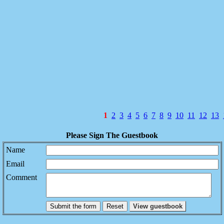
1
2
3
4
5
6
7
8
9
10
11
12
13
Please Sign The Guestbook
Name
Email
Comment
Submit the form
View guestbook