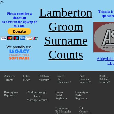
?>
Lamberton
This site i
Please consider a
sponsore
donation
Groom
to assist in the upkeep of
this site.
Surname
We proudly use:
Counts
Abbydale 
LLC
Ancestry
Latest
Database
Search
Birth
Death
the
Database
Database
Home
News
Statistics
Databases
Reports
Reports
Barningham
Middlesbrough
Bowes
Great Ayton
Baptisms
Parish
Parish
District
Register
Register
Marriage Venues
Lamberton
US
Toll Irregular
County