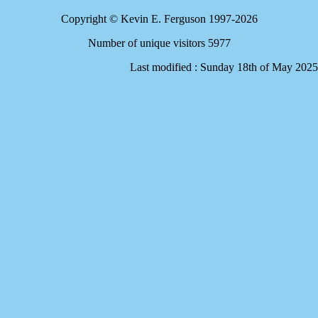
Copyright © Kevin E. Ferguson 1997-2026
Number of unique visitors 5977
Last modified : Sunday 18th of May 2025