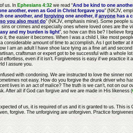
of us. In
Ephesians 4:32
we read “
And be kind to one anothe
ne another, even as God in Christ forgave you
” (NKJV, emp
th one another, and
forgiving
one another, if
anyone
has a c
so you also must do
” (NKJV, emphasis mine). Some people say
ous sins or crimes and especially ones where loved ones are the vi
asy and my burden is light
”, so how can this be? I believe for
 do it, the easier it becomes. When I was a child I, like most peo
nd a considerable amount of time to accomplish. As I got better at it,
 I am an adult I have shoe lace tying as a fine art and second n
 artisan, craftsman or expert got to be successful with a whole lo
effortless, even if it isn't. Forgiveness is easy if we practice it 
rld I assure you.
used with condoning. We are instructed to love the sinner not t
s sometimes not easy. How do you forgive the drunk driver who has
ocent lives in an act of malice? The truth is we can't, not on ou
sk. After all if God can forgive and we are made in His likeness (
xpected of us, it is required of us and it is granted to us. This i
en, forgive. The unforgiving are unforgiven. Practice forgiveness 