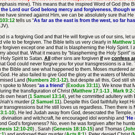
mphasis mine). This means that the inspired Word of God (the B
 the Lord our God belong mercy and forgiveness, though we
 we have sinned against Him, we can be absolutely sure that He
103:12
tells us “
As far as the east is from the west, so far 
KJV).
 is a forgiving God and that He will forgive us of our sins, let u
vile to be forgiven. The Bible tells us very clearly in
Matthew 1
e forgiven except one and that is blaspheming the Holy Spirit. I 
y about that. What it means by “blaspheming the Holy Spirit” is 
Holy Spirit to Satan.
All
other sins are forgiven
if
we
confess a
hat God could never forgive you for your transgressions is a lie. 
in the Bible and see what happened to them. Moses murdered an
od. He also failed to give God the glory at the waters of Meri
omised Land (
Numbers 20:1-12
), but despite all this, God stil
n spoke to Moses “
as a friend
” (
Exodus 33:11
). We know that 
ring the transfiguration of Christ (
Matthew 17:1-13
,
Mark 9:2-
ds own heart (
1 Samuel 13:14
), yet he committed adultery with
Uriah's murder (
2 Samuel 11
). Despite this God faithfully kept H
 transgressions but He still loves us regardless. Then there is
33:1-10
). He led Judah away from God, desecrated the Temple, s
g, divination and witchcraft, he encouraged idol worship and “
He 
ond God's forgiveness? No, even he was forgiven after he humb
nesis 12:10-20
) , Sarah (
Genesis 18:10-15
) and Thomas (
John
:1
) and endorsed their murder (
Acts 8:1
), Peter denied Christ (