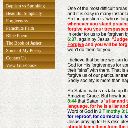
Baptism vs Sprinking
One of the most difficult area
Beautiful Simplicity
and it is easy in many instanc
So the question is “who is forg
Forgiveness
whenever you stand praying
Parachute Faith
forgive you your trespasse
in order for us to be forgiven
Bible Poem
6:37
, again by Jesus,
“Judge 
The Book of Jasher
Forgive
and you will be forg
won't do them for you.
Some of My Poetry
Contact Us
I believe that before we can fo
God for His forgiveness for so
View Guestbook
their “sins” with them. That is
forgive us of our particular tra
Sadly society is more than hap
So Satan makes us take up the
Amazing Grace. But how true i
8:44
that Satan is “
a liar and t
language, for he is a liar and
Word of God in
2 Timothy 3:
for reproof, for correction, 
Jesus praying for His disciple
should keep them from the evi