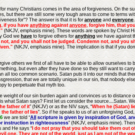
s for many Christians comes in the area of forgiveness. On the 
es, but there are still some very tough areas to come to terms wi
iveness for”? The answer is that it is for
anyone
and
everyone
, if you have
anything
against
anyone
, forgive him, that y
s”
(NKJV, emphasis mine). These words are spoken by Christ Hims
 by God we
have
to forgive others for
anything
we have against t
not, and you shall not be judged. Condemn not, and you s
iven.”
(NKJV, emphasis mine). The implication is that if you don
rgive others we first of all have to be able to allow ourselves t
mething, but even after they have done so they still want to carr
 an all too common scenario. Satan puts it into our minds that the
nsgression, that we are totally unique in our sin, that nobody else h
py to perpetuate that myth too.
 weight of our sin burden again and convinces us to distance 
s what Satan says? First let us consider the source....Satan. We
he father of it
” (NKJV) or as the NIV says, “
When he (Satan) lie
 the father of lies
”. So if he speaks to us of an unforgiving God, 
16
we are told “
All
scripture is given by inspiration of God, and
for instruction in righteousness
” (NKJV, emphasis mine). Then
s and He says “
I do not pray that you should take them out of
l one. They are not of the world, just as I am not of the wor