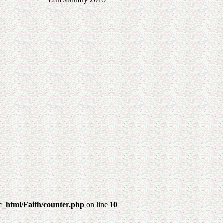
_html/Faith/counter.php
on line
10