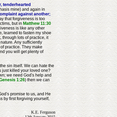
r, tenderhearted
hasis mine) and again in
omplaint against another;
 that forgiveness is too
ctims, but in
Matthew 11:30
giveness is like any other
ple, learned to fasten my shoe
 through lots of practice, it
ature. Any sufficiently
t of practice. They make
and you will get plenty of
he sin itself. We can hate the
 just killed your loved one?
r own; we need God's help and
Genesis 1:26
) then we can
s God's promise to us, and He
by first forgiving yourself,
K.E. Ferguson
12th January 2015