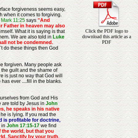
surface forgiveness seems easy,
th when it comes to forgiving.
.
Mark 11:25
says
“And
our Father in heaven may also
Click the PDF logo to
elf. What it is saying is that
download this article as a
hem. We are also told in
Luke
PDF
hall not be condemned.
't do these things then God
o be forgiven. Many people ask
y the guilt and the shame of
re is just no way that God will
as ever ....fill in the blanks.
ourselves from God and His
 are told by Jesus in
John
s, he speaks in his native
he is lying. If you read the
 is profitable for doctrine,
 in
John 17:15-17
we find
 the world, but that you
ld. Sanctify by your truth.