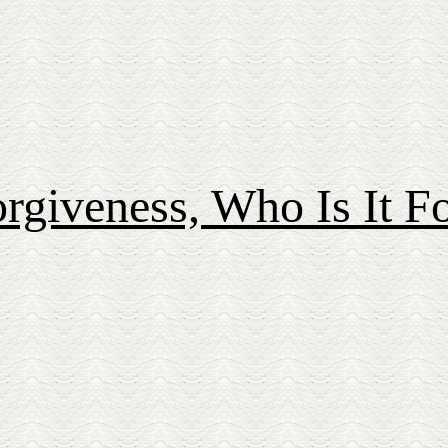
rgiveness, Who Is It F