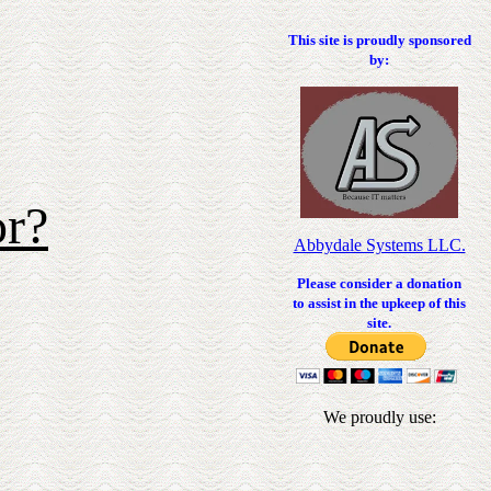
This site is proudly sponsored
by:
or?
Abbydale Systems LLC.
Please consider a donation
to assist in the upkeep of this
site.
We proudly use: