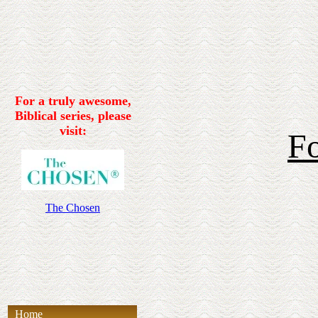
For a truly awesome,
Biblical series, please
visit:
Fo
The Chosen
Home