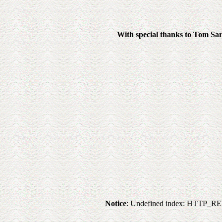
With special thanks to Tom Sarra
Notice
: Undefined index: HTTP_