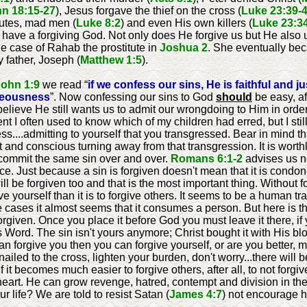
n 18:15-27
), Jesus forgave the thief on the cross (
Luke 23:39-
itutes, mad men (
Luke 8:2
) and even His own killers (
Luke 23:3
 have a forgiving God. Not only does He forgive us but He also 
e case of Rahab the prostitute in
Joshua 2
. She eventually be
y father, Joseph (
Matthew 1:5
).
John 1:9
we read “
if we confess our sins, He is faithful and j
hteousness
”. Now confessing our sins to God
should
be easy, af
 believe He still wants us to admit our wrongdoing to Him in ord
ent I often used to know which of my children had erred, but I st
ss....admitting to yourself that you transgressed. Bear in mind t
elt and conscious turning away from that transgression. It is wort
 commit the same sin over and over.
Romans 6:1-2
advises us no
. Just because a sin is forgiven doesn't mean that it is condone
ll be forgiven too and that is the most important thing. Without 
rgive yourself than it is to forgive others. It seems to be a human tr
e cases it almost seems that it consumes a person. But here is the
forgiven. Once you place it before God you must leave it there, if 
s Word. The sin isn't yours anymore; Christ bought it with His b
can forgive you then you can forgive yourself, or are you better, 
nailed to the cross, lighten your burden, don't worry...there will
 it becomes much easier to forgive others, after all, to not for
eart. He can grow revenge, hatred, contempt and division in the f
r life? We are told to resist Satan (
James 4:7
) not encourage h