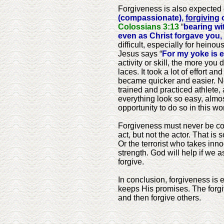
Forgiveness is also expected 
(compassionate),
forgiving
o
Colossians 3:13
“
bearing wi
even as Christ forgave you,
difficult, especially for hein
Jesus says “
For my yoke is e
activity or skill, the more you
laces. It took a lot of effort a
became quicker and easier. Now
trained and practiced athlete,
everything look so easy, almost 
opportunity to do so in this wo
Forgiveness must never be conf
act, but not the actor. That i
Or the terrorist who takes inn
strength. God will help if we a
forgive.
In conclusion, forgiveness is e
keeps His promises. The forgiv
and then forgive others.