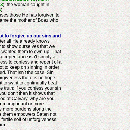
43
), the woman caught in
4
).
uses those He has forgiven to
came the mother of Boaz who
ust to forgive us our sins and
ter all He already knows
er to show ourselves that we
ill wanted them to own-up. That
hat repentance isn't simply a
hless to confess and repent of a
t to keep on sinning in order
d. That isn't the case. Sin
forgiveness there is no hope.
ait to want to continually beat
 truth; if you confess your sin
you don't then it shows that
lood at Calvary, why are you
more important or more
 be more burdens along the
give them empowers Satan not
ertile soil of unforgiveness.
im.