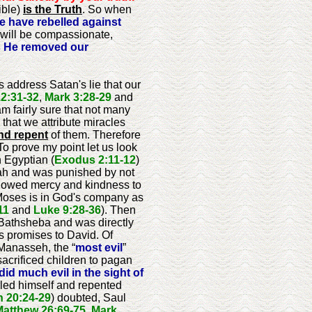
ible)
is the Truth
. So when
 have rebelled against
 will be compassionate,
has He removed our
s address Satan's lie that our
2:31-32
,
Mark 3:28-29
and
am fairly sure that not many
that we attribute miracles
nd repent
of them. Therefore
To prove my point let us look
 Egyptian (
Exodus 2:11-12
)
bah and was punished by not
l showed mercy and kindness to
Moses is in God's company as
11
and
Luke 9:28-36
). Then
 Bathsheba and was directly
is promises to David. Of
 Manasseh, the “
most evil
”
acrificed children to pagan
did much evil in the sight of
led himself and repented
 20:24-29
) doubted, Saul
Matthew 26:69-75
,
Mark