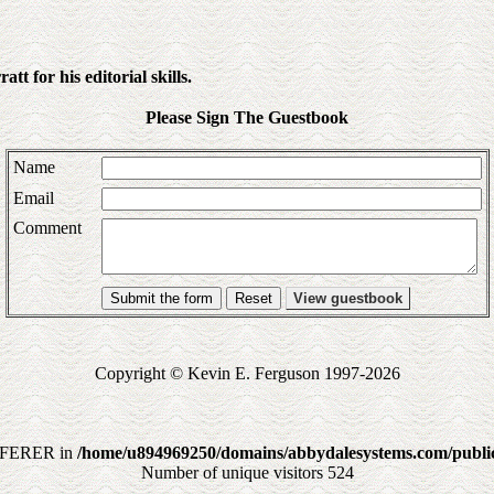
tt for his editorial skills.
Please Sign The Guestbook
Name
Email
Comment
Submit the form
View guestbook
Copyright © Kevin E. Ferguson 1997-2026
REFERER in
/home/u894969250/domains/abbydalesystems.com/public
Number of unique visitors 524