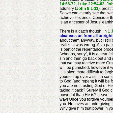
14:66-72
,
Luke 22:54-62
,
Joh
adultery (
John 8:1-11
), prost
So we can clearly see that we
achieve His ends. Consider th
is an ancestor of Jesus' earthl
There is a catch though. In
1 
cleanses us from all unrig
about them anyway, but I still
realize it was wrong. As a par
is part of the repentance proce
“whoops, sorry”, it is a heartf
sin and then go back out and
that we may receive more Grace
will be punished, however it wi
It is often more difficult to fo
yourself up over a sin; in som
to God (and repent) it will be 
you are not trusting God or Hi
taking it back? Surely if God 
powerful than He is? Leave it 
way! Once you forgive yourself
you. He loves an unforgiving h
Why give him that power in you