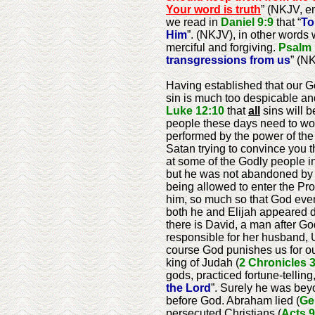
Your word is truth
” (NKJV, e
we read in
Daniel 9:9
that “
To
Him
”. (NKJV), in other words
merciful and forgiving.
Psalm 
transgressions from us
” (N
Having established that our God
sin is much too despicable and 
Luke 12:10
that
all
sins will b
people these days need to worr
performed by the power of the 
Satan trying to convince you t
at some of the Godly people 
but he was not abandoned by G
being allowed to enter the Pr
him, so much so that God eve
both he and Elijah appeared du
there is David, a man after Go
responsible for her husband, 
course God punishes us for our
king of Judah (
2 Chronicles 
gods, practiced fortune-tellin
the Lord
”. Surely he was bey
before God. Abraham lied (
Ge
persecuted Christians (
Acts 9