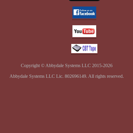
Copyright © Abbydale Systems LLC 2015-2026
Abbydale Systems LLC Lic. 802696149. All rights reserved.