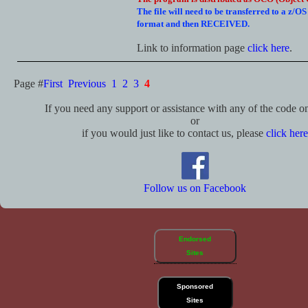
The file will need to be transferred to a z/O
format and then RECEIVED.
Link to information page
click here
.
Page #
First
Previous
1
2
3
4
If you need any support or assistance with any of the code on 
or
if you would just like to contact us, please
click here
Follow us on Facebook
Endorsed
Sites
Sponsored
Sites