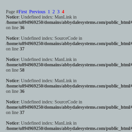
Page #
First
Previous
1
2
3
4
Notice
: Undefined index: ManLink in
/home/u894969250/domains/abbydalesystems.com/public_html
on line
36
Notice
: Undefined index: SourceCode in
/home/u894969250/domains/abbydalesystems.com/public_html
on line
37
Notice
: Undefined index: ManLink in
/home/u894969250/domains/abbydalesystems.com/public_html
on line
58
Notice
: Undefined index: ManLink in
/home/u894969250/domains/abbydalesystems.com/public_html
on line
36
Notice
: Undefined index: SourceCode in
/home/u894969250/domains/abbydalesystems.com/public_html
on line
37
Notice
: Undefined index: ManLink in
/home/u894969250/domains/abbydalesystems.com/public_html