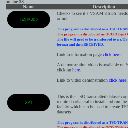
on line
58
Name
Description
Checks to see if a VSAM KSDS needs 
or not.
TESTKSDS
This program is distributed as a TSO TRAN
The program is distributed as OCO (Object 
The file will need to be transferred to a z/O
format and then RECEIVED.
Link to information page
click here
.
A demonstration video is available o
clicking
here
.
Link to video demonstration
click here
.
This is the TSO transmitted dataset con
required collateral to install and run th
XMT
facility which can be used to create TS
datasets
This program is distributed as a TSO TRAN
The program is distributed as OCO (Object 