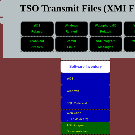
TSO Transmit Files (XMI Fi
z/OS
Windows
WebsphereMQ
Related
Related
Related
Technical
Useful
ASL Program
M
Articles
Links
Messages
Home
Software Inventory
z/OS
Windows
SQL Collateral
Web Code
(PHP, Java etc)
ASL Program
Documentation