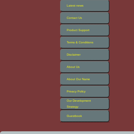
Latest news
Contact Us
Product Support
Terms & Conditions
Disclaimer
About Us
About Our Name
Privacy Policy
Our Development
Strategy
Guestbook