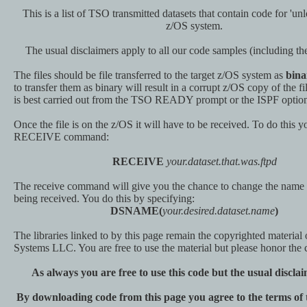
This is a list of TSO transmitted datasets that contain code for 'un
z/OS system.
The usual disclaimers apply to all our code samples (including
The files should be file transferred to the target z/OS system as
bina
to transfer them as binary will result in a corrupt z/OS copy of the fil
is best carried out from the TSO READY prompt or the ISPF option
Once the file is on the z/OS it will have to be received. To do this
RECEIVE command:
RECEIVE
your.dataset.that.was.ftpd
The receive command will give you the chance to change the name o
being received. You do this by specifying:
DSNAME(
your.desired.dataset.name
)
The libraries linked to by this page remain the copyrighted material
Systems LLC. You are free to use the material but please honor the 
As always you are free to use this code but the usual discla
By downloading code from this page you agree to the terms of t