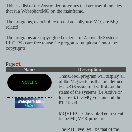
This is a list of the Assembler programs that are useful for sites
that run WebsphereMQ on the mainframe.
The programs, even if they do not actually
use
MQ, are MQ
related.
The programs are copyrighted material of Abbydale Systems
LLC.. You are free to use the programs but please honor the
copyrights.
Page #
1
Name
Description
This Cobol program will display all
of the MQ systems that are defined
MQVERC
to a z/OS system. It will show the
status of the systems (i.e Active or
Inactive), the MQ version and the
PTF level.
MQVERC is the Cobol equivalent
to the MQVER program.
The PTF level will be that of the