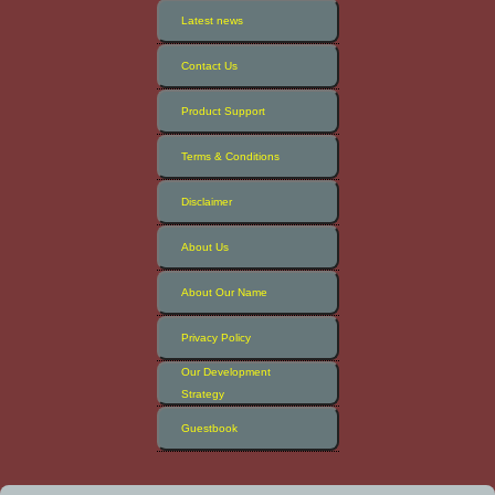
Latest news
Contact Us
Product Support
Terms & Conditions
Disclaimer
About Us
About Our Name
Privacy Policy
Our Development
Strategy
Guestbook