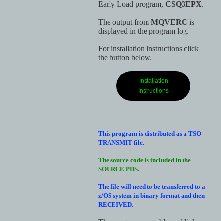
Early Load program,
CSQ3EPX
.
The output from
MQVERC
is
displayed in the program log.
For installation instructions click
the button below.
Installation
Instructions
This program is distributed as a TSO
TRANSMIT file.
The source code is included in the
SOURCE PDS.
The file will need to be transferred to a
z/OS system in binary format and then
RECEIVED.