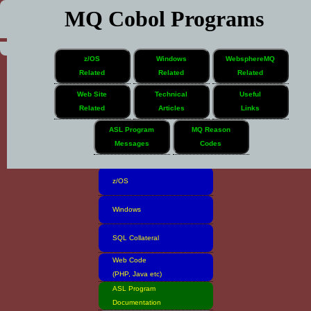
MQ Cobol Programs
z/OS
Windows
WebsphereMQ
Related
Related
Related
Web Site
Technical
Useful
Related
Articles
Links
Home
ASL Program
MQ Reason
Messages
Codes
Software Inventory
z/OS
Windows
SQL Collateral
Web Code
(PHP, Java etc)
ASL Program
Documentation