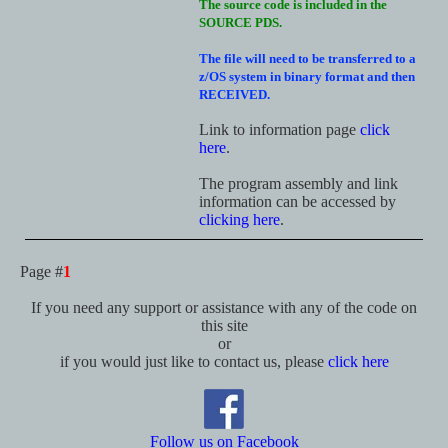
The source code is included in the
SOURCE PDS.
The file will need to be transferred to a
z/OS system in binary format and then
RECEIVED.
Link to information page
click
here
.
The program assembly and link
information can be accessed by
clicking here
.
Page #
1
If you need any support or assistance with any of the code on
this site
or
if you would just like to contact us, please
click here
Follow us on Facebook