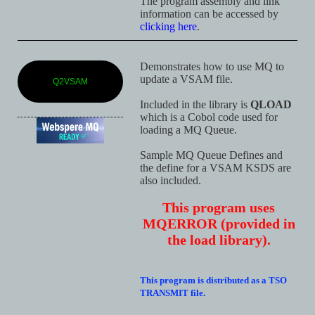
The program assembly and link
information can be accessed by
clicking here
.
Demonstrates how to use MQ to
update a VSAM file.
Q2VSAM
Included in the library is
QLOAD
which is a Cobol code used for
loading a MQ Queue.
Sample MQ Queue Defines and
the define for a VSAM KSDS are
also included.
This program uses
MQERROR (provided in
the load library).
This program is distributed as a TSO
TRANSMIT file.