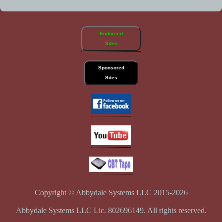
Endorsed
Sites
Sponsored
Sites
Copyright © Abbydale Systems LLC 2015-2026
Abbydale Systems LLC Lic. 802696149. All rights reserved.