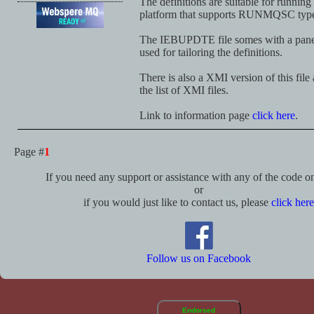
The definitions are suitable for runni
platform that supports RUNMQSC type
The IEBUPDTE file somes with a panel
used for tailoring the definitions.
There is also a XMI version of this file
the list of XMI files.
Link to information page
click here
.
Page #
1
If you need any support or assistance with any of the code on 
or
if you would just like to contact us, please
click here
Follow us on Facebook
Endorsed