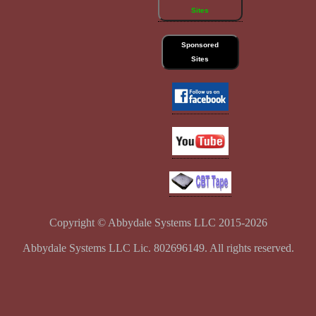
Sites
Sponsored
Sites
Copyright © Abbydale Systems LLC 2015-2026
Abbydale Systems LLC Lic. 802696149. All rights reserved.