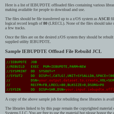
Here is a list of IEBUPDTE offloaded files containing various librar
making available for people to download and use.
The files should be file transferred up to a z/OS system as
ASCII
fi
logical record length of
80
(LRECL). None of the files should take m
a few tracks.
Once the files are on the desired z/OS system they should be rebuil
supplied utility IEBUPDTE.
Sample IEBUPDTE Offload File Rebuild JCL
//IEBUPDTE JOB
//REBUILD EXEC PGM=IEBUPDTE,PARM=NEW
//SYSPRINT DD SYSOUT=*
//SYSUT2 DD DISP=(,CATLG),UNIT=SYSALLDA,SPACE=(80
// DSN=
your.output.dataset.to.create
,VOL=SE
// RECFM=FB,LRECL=80,BLKSIZE=0,DSORG=PO
//SYSIN DD DISP=SHR,DSN=
your.input.iebupdte.off
A copy of the above sample job for rebuilding these libraries is ava
The libraries linked to by this page remain the copyrighted material
Systems LLC. You are free to use the material but please honor the 