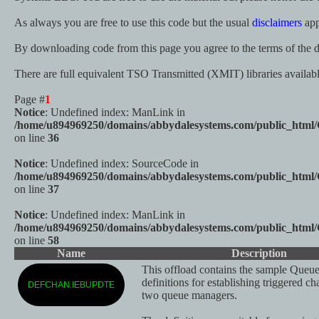
As always you are free to use this code but the usual
disclaimers
app
By downloading code from this page you agree to the terms of the d
There are full equivalent TSO Transmitted (XMIT) libraries availa
Page #
1
Notice
: Undefined index: ManLink in
/home/u894969250/domains/abbydalesystems.com/public_html
on line
36
Notice
: Undefined index: SourceCode in
/home/u894969250/domains/abbydalesystems.com/public_html
on line
37
Notice
: Undefined index: ManLink in
/home/u894969250/domains/abbydalesystems.com/public_html
on line
58
Name
Description
This offload contains the sample Queu
definitions for establishing triggered c
DEFCHAN.IEBUPDTE
two queue managers.