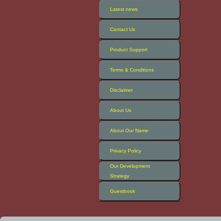
Latest news
Contact Us
Product Support
Terms & Conditions
Disclaimer
About Us
About Our Name
Privacy Policy
Our Development
Strategy
Guestbook