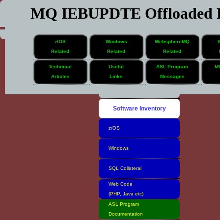
MQ IEBUPDTE Offloaded F
z/OS
Windows
WebsphereMQ
Related
Related
Related
Technical
Useful
ASL Program
M
Articles
Links
Messages
Home
Software Inventory
z/OS
Windows
SQL Collateral
Web Code
(PHP, Java etc)
ASL Program
Documentation