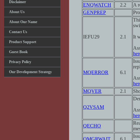
Disclaimer
ENQWATCH
2.2
A r
About Us
GENPREP
Pro
Thi
About Our Name
swi
Contact Us
IEFU29
2.1
It 
Product Support
Ass
Guest Book
her
Iss
Privacy Policy
rep
Our Development Strategy
MQERROR
6.1
Ass
her
MQVER
2.1
Sho
Dem
Q2VSAM
Ass
her
Rea
QECHO
mes
Iss
QMGRWAIT
6.1