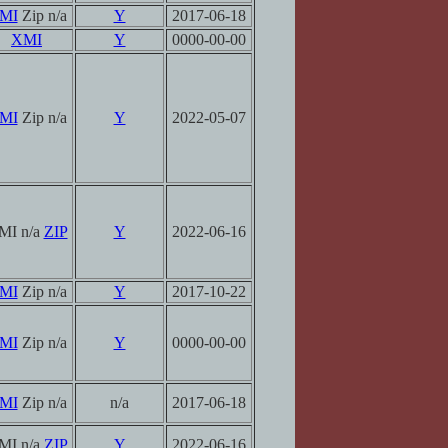
MI
Zip n/a
Y
2017-06-18
XMI
Y
0000-00-00
MI
Zip n/a
Y
2022-05-07
MI n/a
ZIP
Y
2022-06-16
MI
Zip n/a
Y
2017-10-22
MI
Zip n/a
Y
0000-00-00
MI
Zip n/a
n/a
2017-06-18
MI n/a
ZIP
Y
2022-06-16