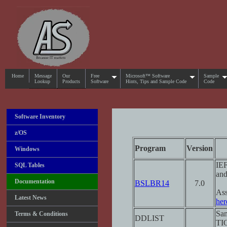
Home
Message
Our
Free
Microsoft™ Software
Sample
Lookup
Products
Software
Hints, Tips and Sample Code
Code
Software Inventory
z/OS
Program
Version
Windows
IEF
SQL Tables
and
Documentation
BSLBR14
7.0
Ass
Latest News
her
Sam
Terms & Conditions
DDLIST
TI