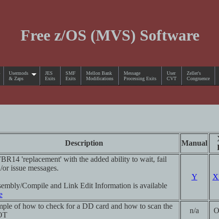
Free z/OS (MVS) Software
Usermods
JES
SMF
Mellon Bank
Message
User
Zeller's
& Zaps
Exits
Exits
Modifications
Processing Exits
CVT
Congruence
Description
Manual
BR14 'replacement' with the added ability to wait, fail
/or issue messages.
Y
X
embly/Compile and Link Edit Information is available
e
ple of how to check for a DD card and how to scan the
n/a
O
OT