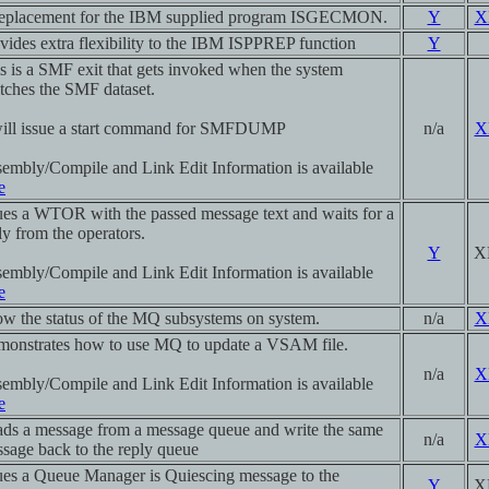
eplacement for the IBM supplied program ISGECMON.
Y
X
vides extra flexibility to the IBM ISPPREP function
Y
s is a SMF exit that gets invoked when the system
tches the SMF dataset.
will issue a start command for SMFDUMP
n/a
X
embly/Compile and Link Edit Information is available
e
ues a WTOR with the passed message text and waits for a
ly from the operators.
Y
X
embly/Compile and Link Edit Information is available
e
w the status of the MQ subsystems on system.
n/a
X
onstrates how to use MQ to update a VSAM file.
n/a
X
embly/Compile and Link Edit Information is available
e
ds a message from a message queue and write the same
n/a
X
sage back to the reply queue
ues a Queue Manager is Quiescing message to the
Y
X