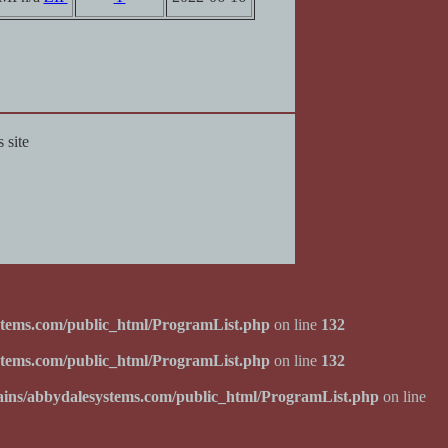
 site
tems.com/public_html/ProgramList.php
on line
132
tems.com/public_html/ProgramList.php
on line
132
ins/abbydalesystems.com/public_html/ProgramList.php
on line