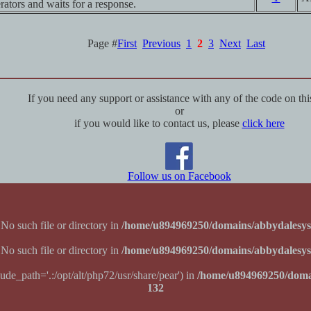
rators and waits for a response.
Page #
First
Previous
1
2
3
Next
Last
If you need any support or assistance with any of the code on this
or
if you would like to contact us, please
click here
Follow us on Facebook
 No such file or directory in
/home/u894969250/domains/abbydalesys
 No such file or directory in
/home/u894969250/domains/abbydalesys
lude_path='.:/opt/alt/php72/usr/share/pear') in
/home/u894969250/doma
132