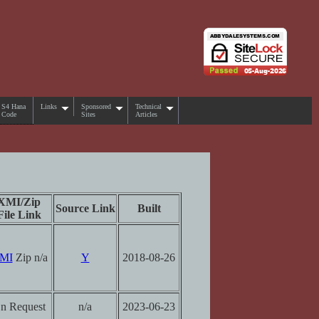
S4 Hana
Links
Sponsored
Technical
Code
Sites
Articles
XMI/Zip
Source Link
Built
File Link
MI
Zip n/a
Y
2018-08-26
n Request
n/a
2023-06-23