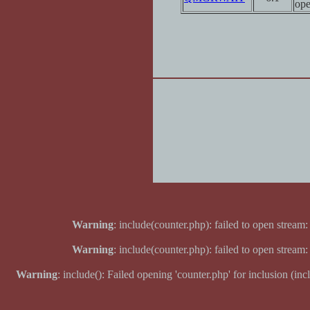
ope
Warning
: include(counter.php): failed to open stream:
Warning
: include(counter.php): failed to open stream:
Warning
: include(): Failed opening 'counter.php' for inclusion (inc