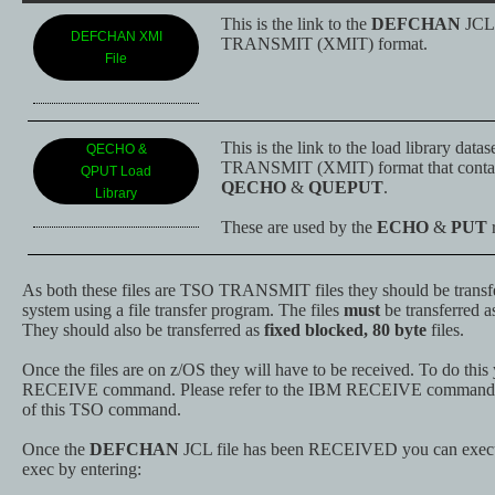
This is the link to the
DEFCHAN
JCL 
DEFCHAN XMI
TRANSMIT (XMIT) format.
File
This is the link to the load library data
QECHO &
TRANSMIT (XMIT) format that contain
QPUT Load
QECHO
&
QUEPUT
.
Library
These are used by the
ECHO
&
PUT
r
As both these files are TSO TRANSMIT files they should be transfe
system using a file transfer program. The files
must
be transferred 
They should also be transferred as
fixed blocked, 80 byte
files.
Once the files are on z/OS they will have to be received. To do thi
RECEIVE command. Please refer to the IBM RECEIVE command for
of this TSO command.
Once the
DEFCHAN
JCL file has been RECEIVED you can exec
exec by entering: