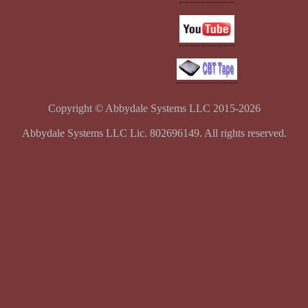
Copyright © Abbydale Systems LLC 2015-2026
Abbydale Systems LLC Lic. 802696149. All rights reserved.