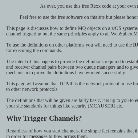
As ever, you use this free Rexx code at your own r
Feel free to use the free software on this site but please hono
This page is discusses how to define MQ objects on a z/OS systems i
channel triggering but the same principles apply to all WebSphere
To use the definitions on other platforms you will need to use the
R
for executing the commands.
The intent of this page is to provide the definitions required to estab
and receiver channel pairs between two queue managers and to give 
mechanism to prove the definitions have worked successfully.
This page will assume that TCP/IP is the network protocol in use but
to other network protocols.
The definitions that will be given are fairly basic, it is up to you to
your site standards for things like security (MCAUSER) etc.
Why Trigger Channels?
Regardless of how you start channels, the simple fact remains that t
in order for messages to flow across them.