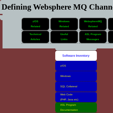
Defining Websphere MQ Channe
z/OS
Windows
WebsphereMQ
Related
Related
Related
Technical
Useful
ASL Program
Articles
Links
Messages
Home
Software Inventory
z/OS
Windows
SQL Collateral
Web Code
(PHP, Java etc)
ASL Program
Documentation