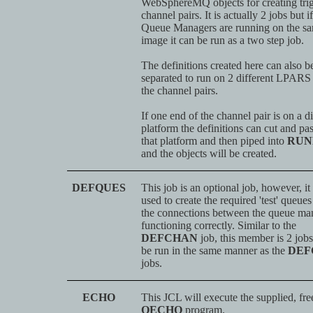
WebSphereMQ objects for creating tri
channel pairs. It is actually 2 jobs but i
Queue Managers are running on the s
image it can be run as a two step job.
The definitions created here can also b
separated to run on 2 different LPARS 
the channel pairs.
If one end of the channel pair is on a di
platform the definitions can cut and pa
that platform and then piped into
RUN
and the objects will be created.
DEFQUES
This job is an optional job, however, it
used to create the required 'test' queues
the connections between the queue man
functioning correctly. Similar to the
DEFCHAN
job, this member is 2 job
be run in the same manner as the
DEF
jobs.
ECHO
This JCL will execute the supplied, fre
QECHO
program.