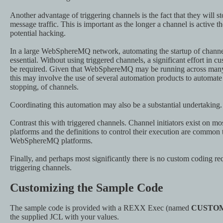
Another advantage of triggering channels is the fact that they will sto
message traffic. This is important as the longer a channel is active th
potential hacking.
In a large WebSphereMQ network, automating the startup of chann
essential. Without using triggered channels, a significant effort in
be required. Given that WebSphereMQ may be running across many 
this may involve the use of several automation products to automate 
stopping, of channels.
Coordinating this automation may also be a substantial undertaking.
Contrast this with triggered channels. Channel initiators exist o
platforms and the definitions to control their execution are common 
WebSphereMQ platforms.
Finally, and perhaps most significantly there is no custom coding r
triggering channels.
Customizing the Sample Code
The sample code is provided with a REXX Exec (named
CUSTO
the supplied JCL with your values.