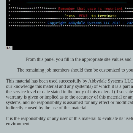
From this panel you fill in the appropriate site values and 
The remaining job members should then be customized to your 
This material has been used successfully by Abbydale Systems LLC.
our knowledge this material and any system(s) of which it is a part a
the service level or date stated in the body of this material (if so st
warranty is given or implied as to the accuracy of this material or an
systems, and no responsibility is assumed for any effect or modificat
indirectly caused by the use of this material.
It is the responsibility of any user of this material to evaluate its usef
environment.