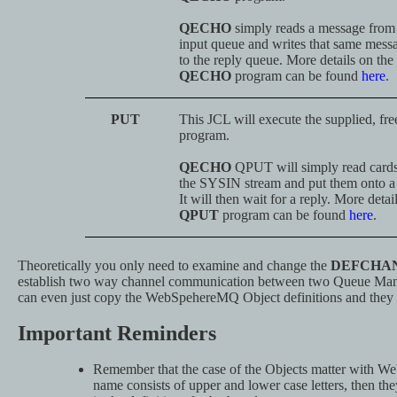
QECHO
simply reads a message from
input queue and writes that same mess
to the reply queue. More details on the
QECHO
program can be found
here
.
PUT
This JCL will execute the supplied, fr
program.
QECHO
QPUT will simply read card
the SYSIN stream and put them onto a
It will then wait for a reply. More detai
QPUT
program can be found
here
.
Theoretically you only need to examine and change the
DEFCHA
establish two way channel communication between two Queue Man
can even just copy the WebSpehereMQ Object definitions and they
Important Reminders
Remember that the case of the Objects matter with W
name consists of upper and lower case letters, then th