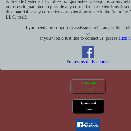
Abbydale Systems LLC. does not guarantee to keep this or any relat
nor does it guarantee to provide any corrections or extensions descr
this material or any corrections or extensions made in the future b
LLC. itself.
If you need any support or assistance with any of the code 
or
if you would just like to contact us, please
click h
Follow us on Facebook
Endorsed
Sites
Sponsored
Sites