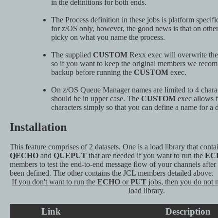
in the definitions for both ends.
The Process definition in these jobs is platform specific
for z/OS only, however, the good news is that on other 
picky on what you name the process.
The supplied
CUSTOM
Rexx exec will overwrite the
so if you want to keep the original members we reco
backup before running the
CUSTOM
exec.
On z/OS Queue Manager names are limited to 4 charac
should be in upper case. The
CUSTOM
exec allows f
characters simply so that you can define a name for a d
Installation
This feature comprises of 2 datasets. One is a load library that cont
QECHO
and
QUEPUT
that are needed if you want to run the
EC
members to test the end-to-end message flow of your channels after
been defined. The other contains the JCL members detailed above.
If you don't want to run the
ECHO
or
PUT
jobs, then you do not 
load library.
Link
Description