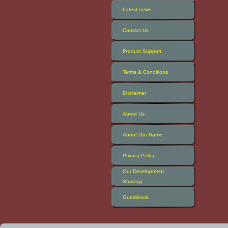
Latest news
Contact Us
Product Support
Terms & Conditions
Disclaimer
About Us
About Our Name
Privacy Policy
Our Development
Strategy
Guestbook