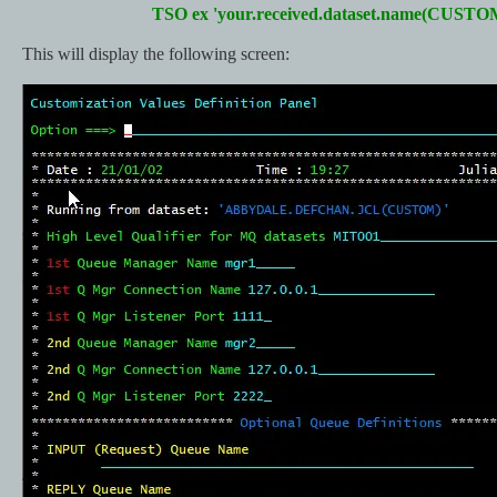
TSO ex 'your.received.dataset.name(CUSTO
This will display the following screen: