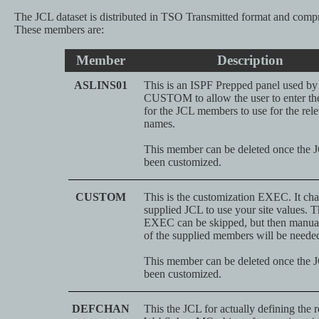
The JCL dataset is distributed in TSO Transmitted format and comp
These members are:
Member
Description
ASLINS01
This is an ISPF Prepped panel used b
CUSTOM to allow the user to enter th
for the JCL members to use for the rel
names.
This member can be deleted once the 
been customized.
CUSTOM
This is the customization EXEC. It cha
supplied JCL to use your site values. T
EXEC can be skipped, but then manual
of the supplied members will be neede
This member can be deleted once the 
been customized.
DEFCHAN
This the JCL for actually defining the 